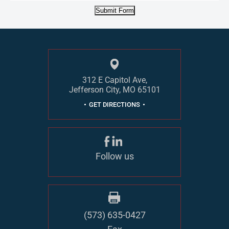
Submit Form
312 E Capitol Ave,
Jefferson City, MO 65101
GET DIRECTIONS
Follow us
(573) 635-0427