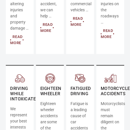
altering
accident,
commercial
injuries on
injuries
we can
vehicles …
the
and
help …
roadways
READ
property
…
READ
MORE
damage …
MORE
READ
READ
MORE
MORE
DRIVING
EIGHTEEN
FATIGUED
MOTORCYCLE
WHILE
WHEELER
DRIVING
ACCIDENTS
INTOXICATED
Eighteen
Fatigue is
Motorcyclists
We
wheeler
a leading
must
represent
accidents
cause of
remain
your best
are some
car
diligent on
interests
of the
accidents
the