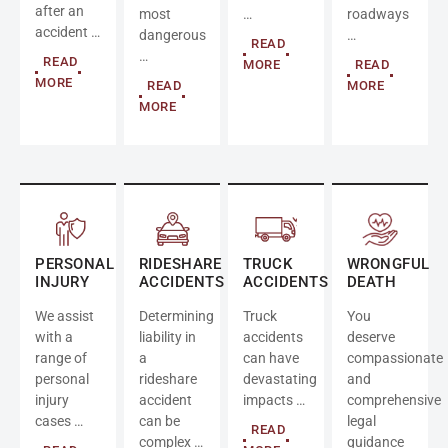
after an
most
…
roadways
accident …
dangerous
…
READ
…
READ
MORE
READ
MORE
READ
MORE
MORE
PERSONAL
RIDESHARE
TRUCK
WRONGFUL
INJURY
ACCIDENTS
ACCIDENTS
DEATH
We assist
Determining
Truck
You
with a
liability in
accidents
deserve
range of
a
can have
compassionate
personal
rideshare
devastating
and
injury
accident
impacts …
comprehensive
cases …
can be
legal
READ
complex …
guidance