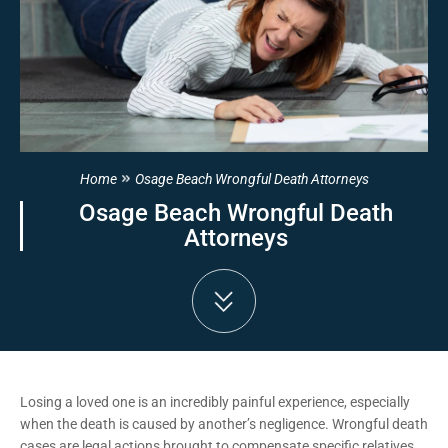
Home
Osage Beach Wrongful Death Attorneys
Osage Beach Wrongful Death
Attorneys
Losing a loved one is an incredibly painful experience, especially
when the death is caused by another’s negligence. Wrongful death
cases are legal actions brought to compensate specific relatives