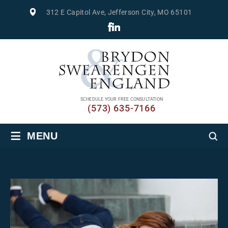
312 E Capitol Ave, Jefferson City, MO 65101
SCHEDULE YOUR FREE CONSULTATION
(573) 635-7166
≡
MENU