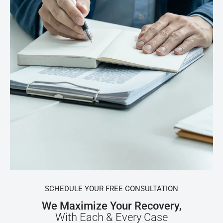
SCHEDULE YOUR FREE CONSULTATION
We Maximize Your Recovery,
With Each & Every Case