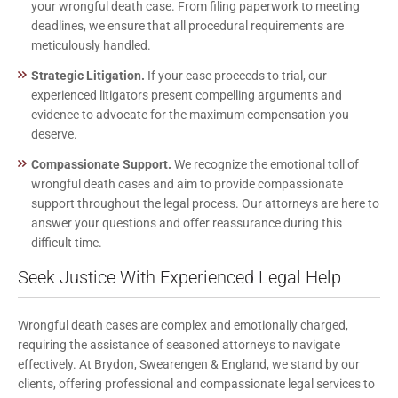
your wrongful death case. From filing paperwork to meeting
deadlines, we ensure that all procedural requirements are
meticulously handled.
Strategic Litigation.
If your case proceeds to trial, our
experienced litigators present compelling arguments and
evidence to advocate for the maximum compensation you
deserve.
Compassionate Support.
We recognize the emotional toll of
wrongful death cases and aim to provide compassionate
support throughout the legal process. Our attorneys are here to
answer your questions and offer reassurance during this
difficult time.
Seek Justice With Experienced Legal Help
Wrongful death cases are complex and emotionally charged,
requiring the assistance of seasoned attorneys to navigate
effectively. At Brydon, Swearengen & England, we stand by our
clients, offering professional and compassionate legal services to