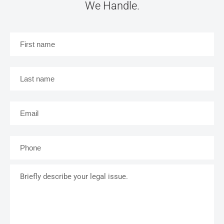
We Handle.
First
name
*
Last
name
*
Email
*
Phone
*
Briefly
describe
your
legal
issue.