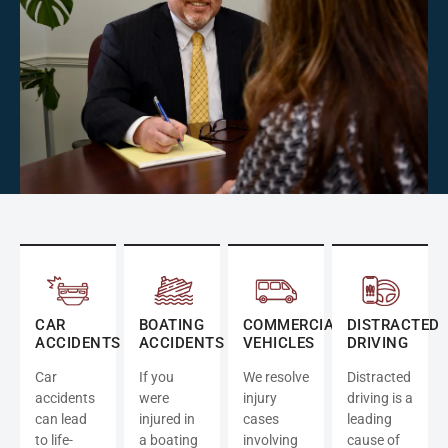
CAR
BOATING
COMMERCIAL
DISTRACTED
ACCIDENTS
ACCIDENTS
VEHICLES
DRIVING
Car
If you
We resolve
Distracted
accidents
were
injury
driving is a
can lead
injured in
cases
leading
to life-
a boating
involving
cause of