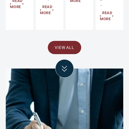
READ
MORE
…
MORE
READ
MORE
READ
MORE
VIEW ALL