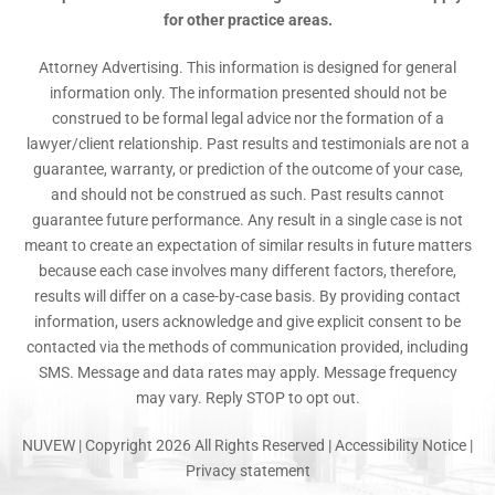
for other practice areas.
Attorney Advertising. This information is designed for general
information only. The information presented should not be
construed to be formal legal advice nor the formation of a
lawyer/client relationship. Past results and testimonials are not a
guarantee, warranty, or prediction of the outcome of your case,
and should not be construed as such. Past results cannot
guarantee future performance. Any result in a single case is not
meant to create an expectation of similar results in future matters
because each case involves many different factors, therefore,
results will differ on a case-by-case basis. By providing contact
information, users acknowledge and give explicit consent to be
contacted via the methods of communication provided, including
SMS. Message and data rates may apply. Message frequency
may vary. Reply STOP to opt out.
NUVEW
| Copyright 2026 All Rights Reserved |
Accessibility Notice
|
Privacy statement