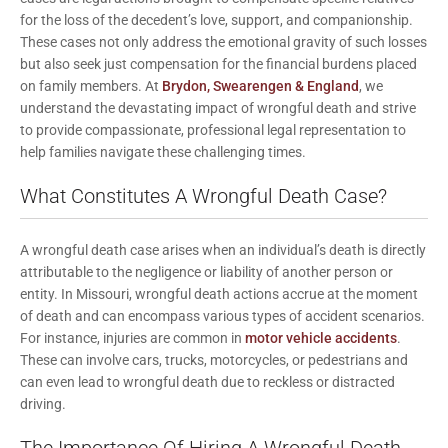
for the loss of the decedent’s love, support, and companionship.
These cases not only address the emotional gravity of such losses
but also seek just compensation for the financial burdens placed
on family members. At
Brydon, Swearengen & England
, we
understand the devastating impact of wrongful death and strive
to provide compassionate, professional legal representation to
help families navigate these challenging times.
What Constitutes A Wrongful Death Case?
A wrongful death case arises when an individual’s death is directly
attributable to the negligence or liability of another person or
entity. In Missouri, wrongful death actions accrue at the moment
of death and can encompass various types of accident scenarios.
For instance, injuries are common in
motor vehicle accidents
.
These can involve cars, trucks, motorcycles, or pedestrians and
can even lead to wrongful death due to reckless or distracted
driving.
The Importance Of Hiring A Wrongful Death