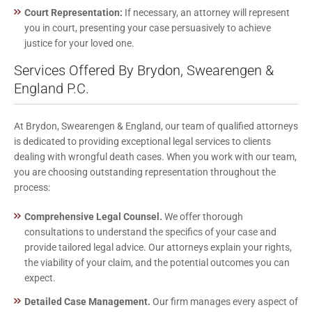
Court Representation:
If necessary, an attorney will represent
you in court, presenting your case persuasively to achieve
justice for your loved one.
Services Offered By Brydon, Swearengen &
England P.C.
At Brydon, Swearengen & England, our team of qualified attorneys
is dedicated to providing exceptional legal services to clients
dealing with wrongful death cases. When you work with our team,
you are choosing outstanding representation throughout the
process:
Comprehensive Legal Counsel.
We offer thorough
consultations to understand the specifics of your case and
provide tailored legal advice. Our attorneys explain your rights,
the viability of your claim, and the potential outcomes you can
expect.
Detailed Case Management.
Our firm manages every aspect of