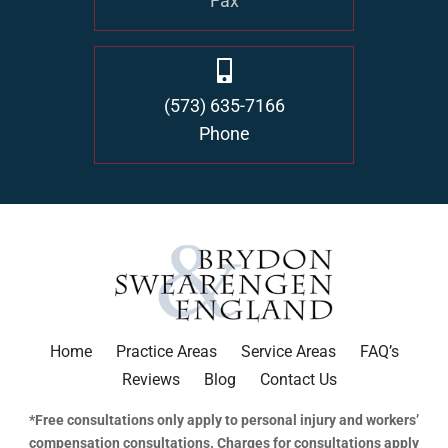
Fax
(573) 635-7166
Phone
Home
Practice Areas
Service Areas
FAQ’s
Reviews
Blog
Contact Us
*Free consultations only apply to personal injury and workers’
compensation consultations. Charges for consultations apply