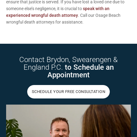
ensure that justice is served. If you have lost a loved one due to
someone else’s negligence, it is crucial to
speak with an
experienced wrongful death attorney
.
Call
our Osage Beach
wrongful death attorneys for assistance.
Contact Brydon,
Swearengen &
England P.C.
to Schedule
an
Appointment
SCHEDULE YOUR FREE CONSULTATION