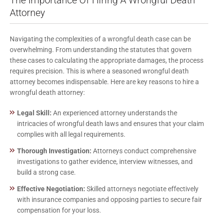
Attorney
Navigating the complexities of a wrongful death case can be
overwhelming. From understanding the statutes that govern
these cases to calculating the appropriate damages, the process
requires precision. This is where a seasoned wrongful death
attorney becomes indispensable. Here are key reasons to hire a
wrongful death attorney:
Legal Skill:
An experienced attorney understands the
intricacies of wrongful death laws and ensures that your claim
complies with all legal requirements.
Thorough Investigation:
Attorneys conduct comprehensive
investigations to gather evidence, interview witnesses, and
build a strong case.
Effective Negotiation:
Skilled attorneys negotiate effectively
with insurance companies and opposing parties to secure fair
compensation for your loss.