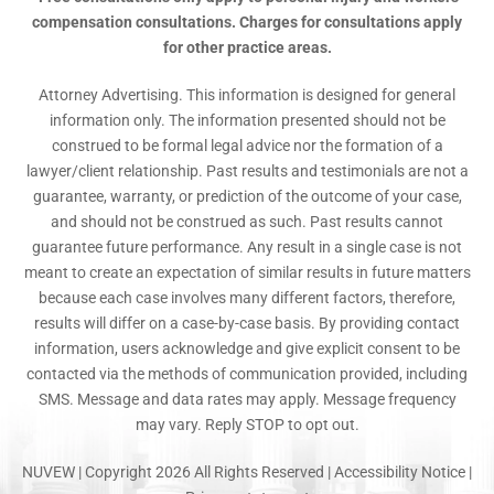
compensation consultations. Charges for consultations apply
for other practice areas.
Attorney Advertising. This information is designed for general
information only. The information presented should not be
construed to be formal legal advice nor the formation of a
lawyer/client relationship. Past results and testimonials are not a
guarantee, warranty, or prediction of the outcome of your case,
and should not be construed as such. Past results cannot
guarantee future performance. Any result in a single case is not
meant to create an expectation of similar results in future matters
because each case involves many different factors, therefore,
results will differ on a case-by-case basis. By providing contact
information, users acknowledge and give explicit consent to be
contacted via the methods of communication provided, including
SMS. Message and data rates may apply. Message frequency
may vary. Reply STOP to opt out.
NUVEW
| Copyright 2026 All Rights Reserved |
Accessibility Notice
|