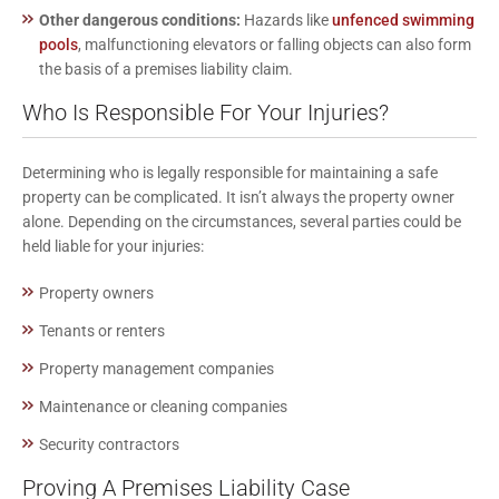
Other dangerous conditions:
Hazards like
unfenced swimming
pools
, malfunctioning elevators or falling objects can also form
the basis of a premises liability claim.
Who Is Responsible For Your Injuries?
Determining who is legally responsible for maintaining a safe
property can be complicated. It isn’t always the property owner
alone. Depending on the circumstances, several parties could be
held liable for
your injuries
:
Property owners
Tenants or renters
Property management companies
Maintenance or cleaning companies
Security contractors
Proving A Premises Liability Case