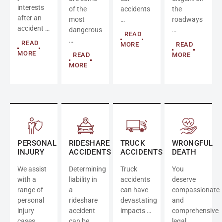
interests
of the
accidents
the
after an
most
…
roadways
accident …
dangerous
…
READ
…
READ
MORE
READ
MORE
READ
MORE
MORE
PERSONAL
RIDESHARE
TRUCK
WRONGFUL
INJURY
ACCIDENTS
ACCIDENTS
DEATH
We assist
Determining
Truck
You
with a
liability in
accidents
deserve
range of
a
can have
compassionate
personal
rideshare
devastating
and
injury
accident
impacts …
comprehensive
cases …
can be
legal