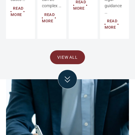
READ
complex …
guidance
READ
MORE
…
MORE
READ
MORE
READ
MORE
VIEW ALL