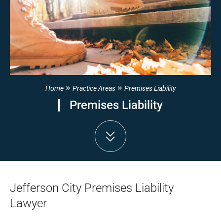
Home
Practice Areas
Premises Liability
Premises Liability
Jefferson City Premises Liability
Lawyer