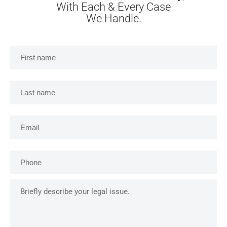
With Each & Every Case
We Handle.
First
name
*
Last
name
*
Email
*
Phone
*
Briefly
describe
your
legal
issue.