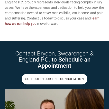
England P.C. proudly represents individuals facing complex injury
cases. We have the experience and dedication to help you seek the
compensation needed to cover medical bills, lost income, and pain
and suffering.
Contact us today
to discuss your case and
learn
how we can help you
move forward.
Contact Brydon,
Swearengen &
England P.C.
to Schedule
an
Appointment
SCHEDULE YOUR FREE CONSULTATION