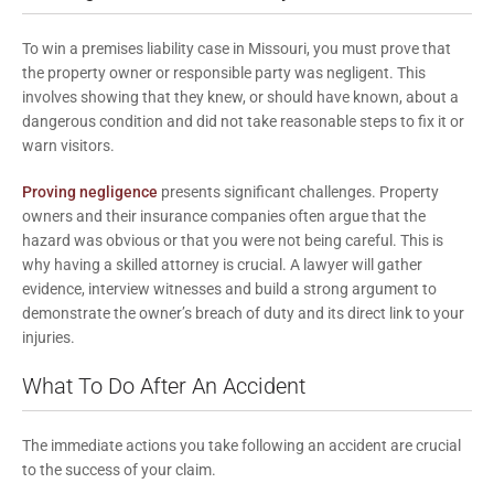
To win a premises liability case in Missouri, you must prove that
the property owner or responsible party was negligent. This
involves showing that they knew, or should have known, about a
dangerous condition and did not take reasonable steps to fix it or
warn visitors.
Proving negligence
presents significant challenges. Property
owners and their insurance companies often argue that the
hazard was obvious or that you were not being careful. This is
why having a skilled attorney is crucial. A lawyer will gather
evidence, interview witnesses and build a strong argument to
demonstrate the owner’s breach of duty and its direct link to your
injuries.
What To Do After An Accident
The immediate actions you take following an accident are crucial
to the success of your claim.