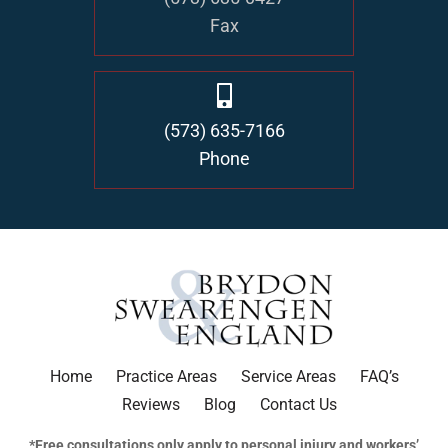
Fax
(573) 635-7166
Phone
Home
Practice Areas
Service Areas
FAQ’s
Reviews
Blog
Contact Us
*Free consultations only apply to personal injury and workers’