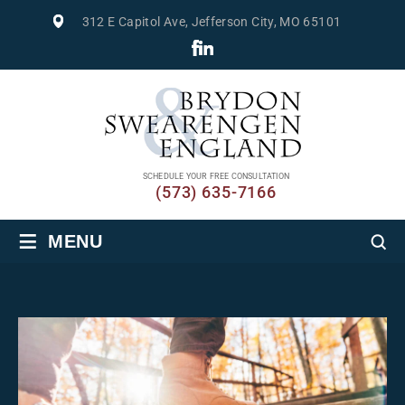
312 E Capitol Ave, Jefferson City, MO 65101
SCHEDULE YOUR FREE CONSULTATION
(573) 635-7166
≡
MENU