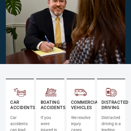
CAR
BOATING
COMMERCIAL
DISTRACTED
ACCIDENTS
ACCIDENTS
VEHICLES
DRIVING
Car
If you
We resolve
Distracted
accidents
were
injury
driving is a
can lead
injured in
cases
leading