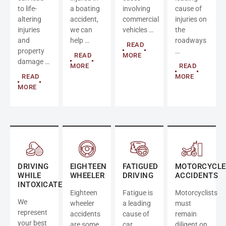
to life-
a boating
involving
cause of
altering
accident,
commercial
injuries on
injuries
we can
vehicles …
the
and
help …
roadways
READ
property
…
READ
MORE
damage …
MORE
READ
READ
MORE
MORE
DRIVING
EIGHTEEN
FATIGUED
MOTORCYCLE
WHILE
WHEELER
DRIVING
ACCIDENTS
INTOXICATED
Eighteen
Fatigue is
Motorcyclists
We
wheeler
a leading
must
represent
accidents
cause of
remain
your best
are some
car
diligent on