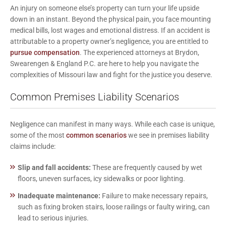
An injury on someone else’s property can turn your life upside
down in an instant. Beyond the physical pain, you face mounting
medical bills, lost wages and emotional distress. If an accident is
attributable to a property owner’s negligence, you are entitled to
pursue compensation
. The experienced attorneys at
Brydon,
Swearengen & England P.C.
are here to help you navigate the
complexities of Missouri law and fight for the justice you deserve.
Common Premises Liability Scenarios
Negligence can manifest in many ways. While each case is unique,
some of the most
common scenarios
we see in premises liability
claims include:
Slip and fall accidents:
These are frequently caused by wet
floors, uneven surfaces, icy sidewalks or poor lighting.
Inadequate maintenance:
Failure to make necessary repairs,
such as fixing broken stairs, loose railings or faulty wiring, can
lead to serious injuries.