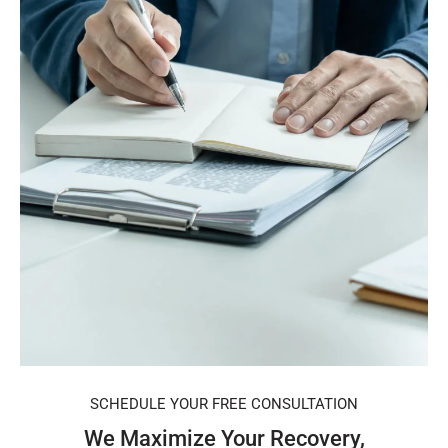
SCHEDULE YOUR FREE CONSULTATION
We Maximize Your Recovery,