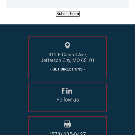
Submit Form
312 E Capitol Ave,
Jefferson City, MO 65101
GET DIRECTIONS
Follow us
(573) 635-0427