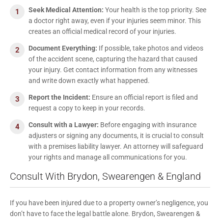
Seek Medical Attention:
Your health is the top priority. See
a doctor right away, even if your injuries seem minor. This
creates an official medical record of your injuries.
Document Everything:
If possible, take photos and videos
of the accident scene, capturing the hazard that caused
your injury. Get contact information from any witnesses
and write down exactly what happened.
Report the Incident:
Ensure an official report is filed and
request a copy to keep in your records.
Consult with a Lawyer:
Before engaging with insurance
adjusters or signing any documents, it is crucial to consult
with a premises liability lawyer. An attorney will safeguard
your rights and manage all communications for you.
Consult With Brydon, Swearengen & England
If you have been injured due to a property owner’s negligence, you
don’t have to face the legal battle alone. Brydon, Swearengen &