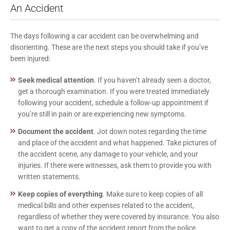
An Accident
The days following a car accident can be overwhelming and
disorienting. These are the next steps you should take if you’ve
been injured:
Seek medical attention
. If you haven’t already seen a doctor,
get a thorough examination. If you were treated immediately
following your accident, schedule a follow-up appointment if
you’re still in pain or are experiencing new symptoms.
Document the accident
. Jot down notes regarding the time
and place of the accident and what happened. Take pictures of
the accident scene, any damage to your vehicle, and your
injuries. If there were witnesses, ask them to provide you with
written statements.
Keep copies of everything
. Make sure to keep copies of all
medical bills and other expenses related to the accident,
regardless of whether they were covered by insurance. You also
want to get a copy of the accident report from the police.