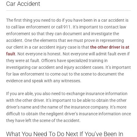
Car Accident
The first thing you need to do if you have been in a car accident is
to call law enforcement or call 911. It’s important to contact law
enforcement so that they can document and investigate the
accident. One the elements that we must prove in representing
our client in a car accident injury case is that
the other driver is at
fault
. Not everyone is honest. Not everyone will admit fault even if
they were at fault. Officers have specialized training in
investigating car accident and injury accident cases. It’s important
for law enforcement to come out to the scene to document the
evidence and speak with any witnesses.
If you are able, you also need to exchange insurance information
with the other driver. It’s important to be able to obtain the other
driver’s name and the name of the insurance company. It’s more
difficult to obtain the negligent driver’s insurance information once
they have left the scene of the accident.
What You Need To Do Next If You’ve Been In