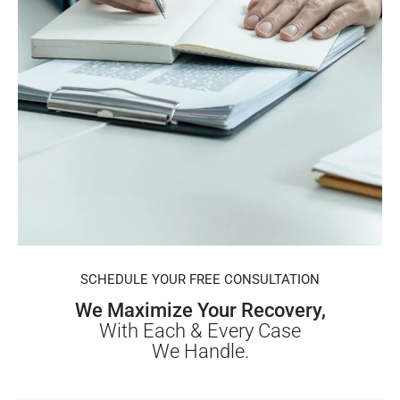
SCHEDULE YOUR FREE CONSULTATION
We Maximize Your Recovery,
With Each & Every Case
We Handle.
First