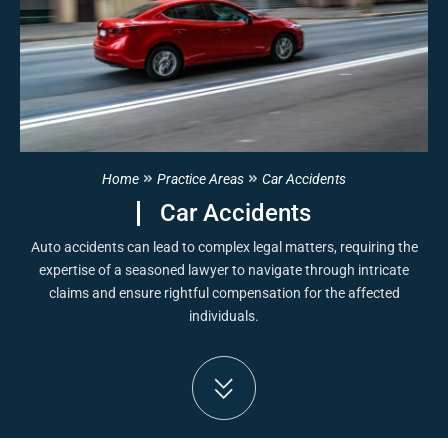
Home
Practice Areas
Car Accidents
Car Accidents
Auto accidents can lead to complex legal matters, requiring the
expertise of a seasoned lawyer to navigate through intricate
claims and ensure rightful compensation for the affected
individuals.