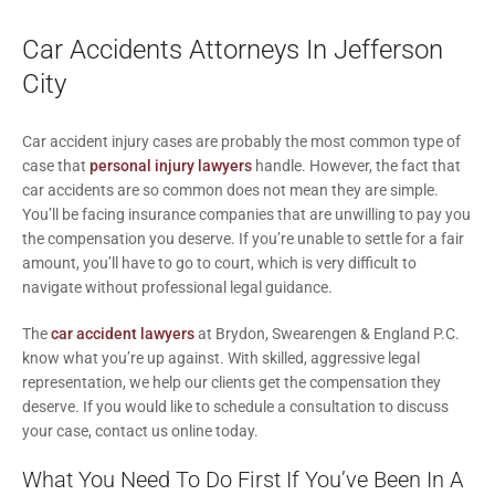
Car Accidents Attorneys In Jefferson
City
Car accident injury cases are probably the most common type of
case that
personal injury lawyers
handle. However, the fact that
car accidents are so common does not mean they are simple.
You’ll be facing insurance companies that are unwilling to pay you
the compensation you deserve. If you’re unable to settle for a fair
amount, you’ll have to go to court, which is very difficult to
navigate without professional legal guidance.
The
car accident lawyers
at Brydon, Swearengen & England P.C.
know what you’re up against. With skilled, aggressive legal
representation, we help our clients get the compensation they
deserve. If you would like to schedule a consultation to discuss
your case, contact us online today.
What You Need To Do First If You’ve Been In A