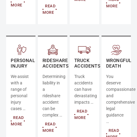
MORE
READ
MORE
MORE
PERSONAL
RIDESHARE
TRUCK
WRONGFUL
INJURY
ACCIDENTS
ACCIDENTS
DEATH
We assist
Determining
Truck
You
with a
liability in
accidents
deserve
range of
a
can have
compassionate
personal
rideshare
devastating
and
injury
accident
impacts …
comprehensive
cases …
can be
legal
READ
complex …
guidance
READ
MORE
…
MORE
READ
MORE
READ
MORE