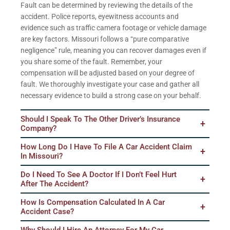
Fault can be determined by reviewing the details of the
accident. Police reports, eyewitness accounts and
evidence such as traffic camera footage or vehicle damage
are key factors. Missouri follows a “pure comparative
negligence” rule, meaning you can recover damages even if
you share some of the fault. Remember, your
compensation will be adjusted based on your degree of
fault. We thoroughly investigate your case and gather all
necessary evidence to build a strong case on your behalf.
Should I Speak To The Other Driver’s Insurance
Company?
How Long Do I Have To File A Car Accident Claim
In Missouri?
Do I Need To See A Doctor If I Don’t Feel Hurt
After The Accident?
How Is Compensation Calculated In A Car
Accident Case?
Why Should I Hire An Attorney For My Car