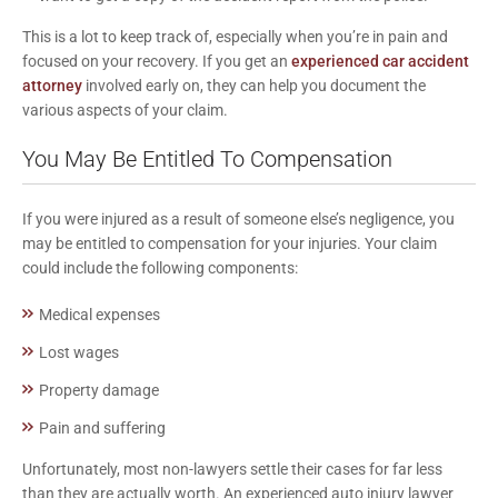
This is a lot to keep track of, especially when you’re in pain and
focused on your recovery. If you get an
experienced car accident
attorney
involved early on, they can help you document the
various aspects of your claim.
You May Be Entitled To Compensation
If you were injured as a result of someone else’s negligence, you
may be entitled to compensation for your injuries. Your claim
could include the following components:
Medical expenses
Lost wages
Property damage
Pain and suffering
Unfortunately, most non-lawyers settle their cases for far less
than they are actually worth. An experienced auto injury lawyer