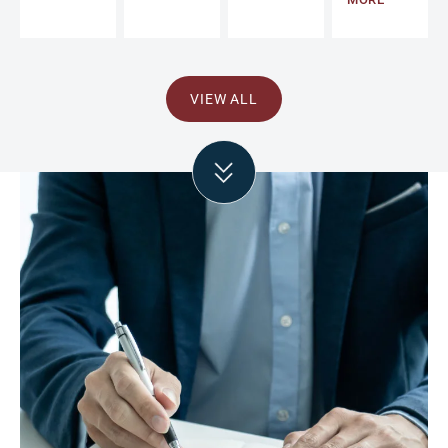
VIEW ALL