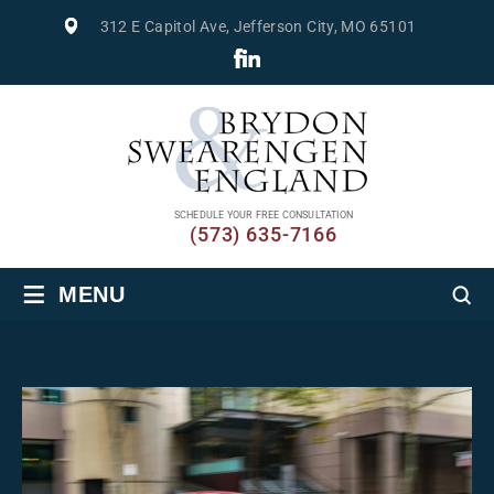
312 E Capitol Ave, Jefferson City, MO 65101
SCHEDULE YOUR FREE CONSULTATION
(573) 635-7166
≡
MENU