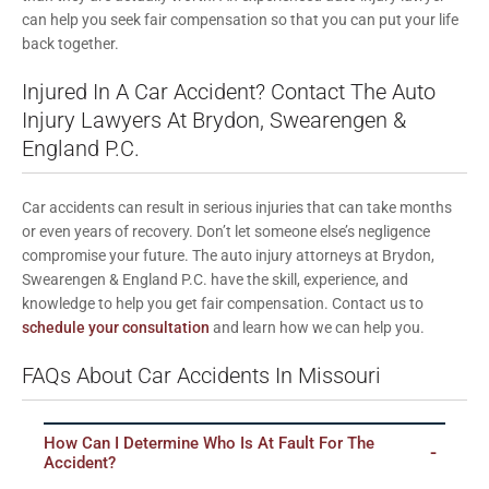
can help you seek fair compensation so that you can put your life
back together.
Injured In A Car Accident? Contact The Auto
Injury Lawyers At Brydon, Swearengen &
England P.C.
Car accidents can result in serious injuries that can take months
or even years of recovery. Don’t let someone else’s negligence
compromise your future. The auto injury attorneys at Brydon,
Swearengen & England P.C. have the skill, experience, and
knowledge to help you get fair compensation. Contact us to
schedule your consultation
and learn how we can help you.
FAQs About Car Accidents In Missouri
How Can I Determine Who Is At Fault For The
Accident?