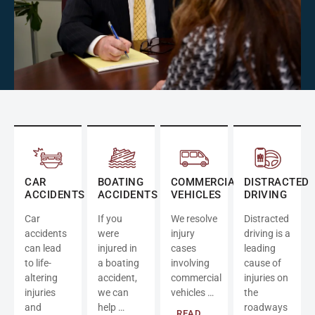
CAR
BOATING
COMMERCIAL
DISTRACTED
ACCIDENTS
ACCIDENTS
VEHICLES
DRIVING
Car
If you
We resolve
Distracted
accidents
were
injury
driving is a
can lead
injured in
cases
leading
to life-
a boating
involving
cause of
altering
accident,
commercial
injuries on
injuries
we can
vehicles …
the
and
help …
roadways
READ