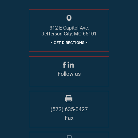
312 E Capitol Ave,
Jefferson City, MO 65101
GET DIRECTIONS
Follow us
(573) 635-0427
Fax