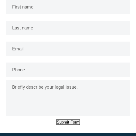
name
*
Last
name
*
Email
*
Phone
*
Briefly
describe
your
legal
issue.
Submit Form