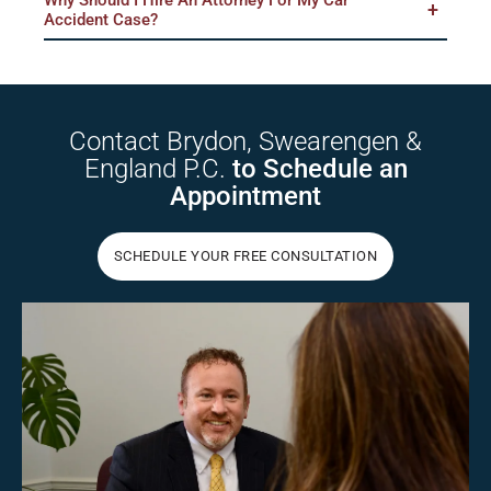
Accident Case?
Contact Brydon,
Swearengen &
England P.C.
to Schedule
an
Appointment
SCHEDULE YOUR FREE CONSULTATION