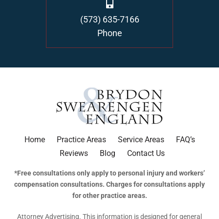
(573) 635-7166
Phone
Home
Practice Areas
Service Areas
FAQ’s
Reviews
Blog
Contact Us
*Free consultations only apply to personal injury and workers’
compensation consultations. Charges for consultations apply
for other practice areas.
Attorney Advertising. This information is designed for general