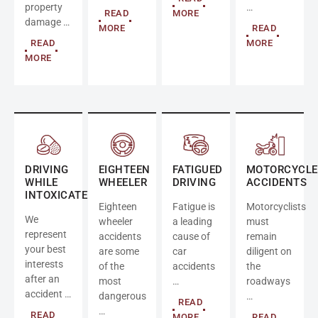
property
…
READ
MORE
damage …
MORE
READ
READ
MORE
MORE
DRIVING
EIGHTEEN
FATIGUED
MOTORCYCLE
WHILE
WHEELER
DRIVING
ACCIDENTS
INTOXICATED
Eighteen
Fatigue is
Motorcyclists
We
wheeler
a leading
must
represent
accidents
cause of
remain
your best
are some
car
diligent on
interests
of the
accidents
the
after an
most
…
roadways
accident …
dangerous
…
READ
…
READ
MORE
READ