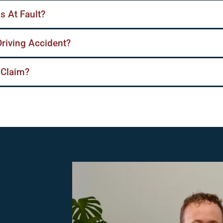
s At Fault?
Driving Accident?
 Claim?
,