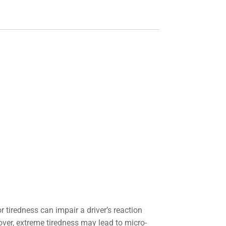
r tiredness can impair a driver’s reaction
over, extreme tiredness may lead to micro-