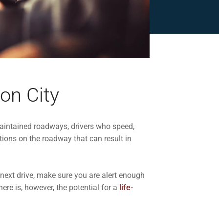
on City
maintained roadways, drivers who speed,
tions on the roadway that can result in
 next drive, make sure you are alert enough
ere is, however, the potential for a
life-