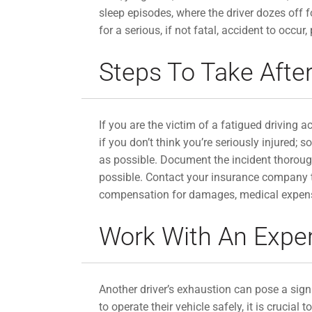
sleep episodes, where the driver dozes off 
for a serious, if not fatal, accident to occur,
Steps To Take After
If you are the victim of a fatigued driving ac
if you don’t think you’re seriously injured;
as possible. Document the incident thorough
possible. Contact your insurance company to
compensation for damages, medical expenses,
Work With An Expe
Another driver’s exhaustion can pose a signif
to operate their vehicle safely, it is cruc