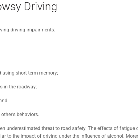
wsy Driving
owing driving impairments:
d using short-term memory;
ds in the roadway;
 and
 other’s behaviors.
en underestimated threat to road safety. The effects of fatigue o
lar to the impact of driving under the influence of alcohol. More