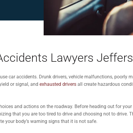
Accidents Lawyers Jeffers
use car accidents.
Drunk drivers
, vehicle malfunctions, poorly 
yield or signal, and
exhausted drivers
all create hazardous condi
choices and actions on the roadway. Before heading out for your
zing that you are too tired to drive and choosing not to drive. Th
te your body’s warning signs that it is not safe.