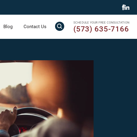
SCHEDULE YOUR FREE CONSULTATION
Blog
Contact Us
(573) 635-7166