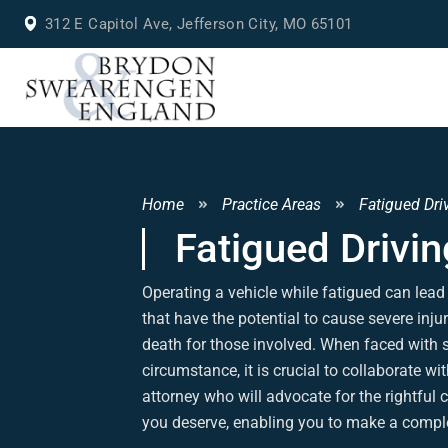
312 E Capitol Ave, Jefferson City, MO 65101
Home
Practice Areas
Fatigued Dri
Fatigued Drivin
Operating a vehicle while fatigued can lead
that have the potential to cause severe inju
death for those involved. When faced with 
circumstance, it is crucial to collaborate wit
attorney who will advocate for the rightfu
you deserve, enabling you to make a comple