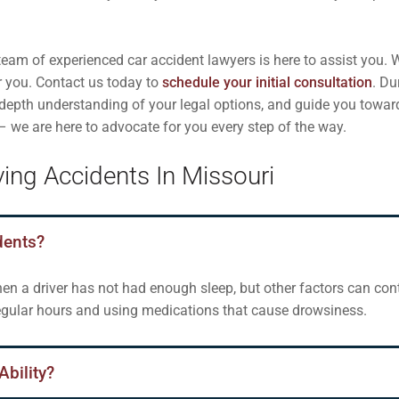
eam of experienced car accident lawyers is here to assist you. W
r you. Contact us today to
schedule your initial consultation
. Du
n-depth understanding of your legal options, and guide you towar
 – we are here to advocate for you every step of the way.
ing Accidents In Missouri
dents?
n a driver has not had enough sleep, but other factors can contr
regular hours and using medications that cause drowsiness.
Ability?