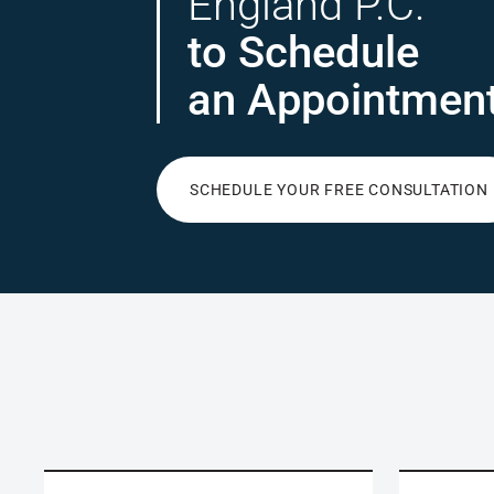
England P.C.
to Schedule
an Appointmen
SCHEDULE YOUR FREE CONSULTATION