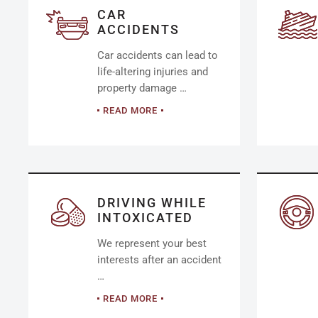
CAR
ACCIDENTS
Car accidents can lead to
life-altering injuries and
property damage …
READ MORE
DRIVING WHILE
INTOXICATED
We represent your best
interests after an accident
…
READ MORE