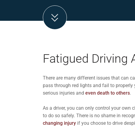
Fatigued Driving 
There are many different issues that can ca
pass through red lights and fail to properly 
serious injuries and
even death to others
.
As a driver, you can only control your own 
to do so safely. There is no shame in recogni
changing injury
if you choose to drive despi