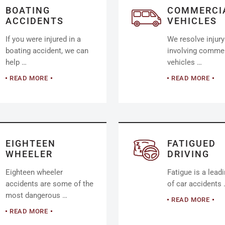
BOATING
COMMERCI
ACCIDENTS
VEHICLES
If you were injured in a
We resolve injur
boating accident, we can
involving commer
help …
vehicles …
READ MORE
READ MORE
EIGHTEEN
FATIGUED
WHEELER
DRIVING
Eighteen wheeler
Fatigue is a lead
accidents are some of the
of car accidents
most dangerous …
READ MORE
READ MORE