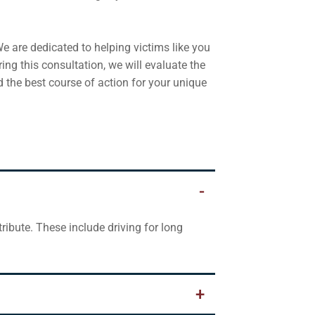
e are dedicated to helping victims like you
ring this consultation, we will evaluate the
d the best course of action for your unique
ibute. These include driving for long