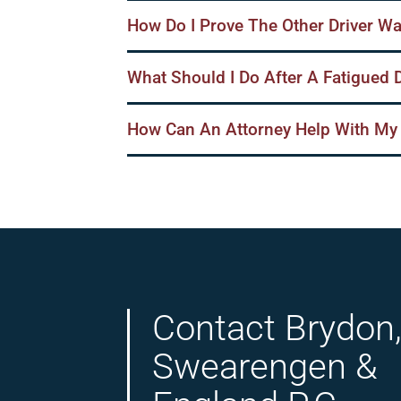
How Do I Prove The Other Driver Wa
What Should I Do After A Fatigued 
How Can An Attorney Help With My
Contact Brydon
Swearengen &