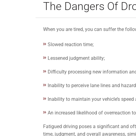
The Dangers Of Dro
When you are tired, you can suffer the foll
Slowed reaction time;
Lessened judgment ability;
Difficulty processing new information an
Inability to perceive lane lines and hazar
Inability to maintain your vehicle’s speed
An increased likelihood of overreaction to
Fatigued driving poses a significant and oft
time, judgment, and overall awareness, simi