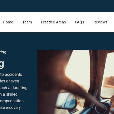
Home
Team
Practice Areas
FAQ’s
Reviews
ving
g
 to accidents
ries or even
such a daunting
h a skilled
l compensation
te recovery.