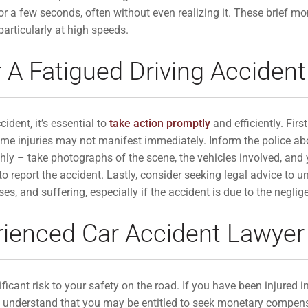
for a few seconds, often without even realizing it. These brief 
 particularly at high speeds.
 A Fatigued Driving Accident
cident, it’s essential to
take action promptly
and efficiently. Firs
 some injuries may not manifest immediately. Inform the police a
ly – take photographs of the scene, the vehicles involved, and y
 report the accident. Lastly, consider seeking legal advice to u
 and suffering, especially if the accident is due to the neglige
rienced Car Accident Lawyer
icant risk to your safety on the road. If you have been injured in
ial to understand that you may be entitled to seek monetary comp