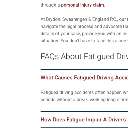
through a
personal injury claim
.
At Brydon, Swearengen & England P.C., our t
navigate the legal process and advocate fo
details of your case, provide you with an i
situation. You don’t have to face this alone
FAQs About Fatigued Driv
What Causes Fatigued Driving Acci
Fatigued driving accidents often happen whe
periods without a break, working long or ir
How Does Fatigue Impair A Driver's 