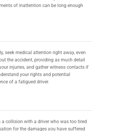
moments of inattention can be long enough
tly, seek medical attention right away, even
bout the accident, providing as much detail
our injuries, and gather witness contacts if
nderstand your rights and potential
nce of a fatigued driver.
 a collision with a driver who was too tired
ensation for the damages you have suffered