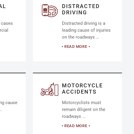
AL
DISTRACTED
DRIVING
y cases
Distracted driving is a
cial
leading cause of injuries
on the roadways …
READ MORE
MOTORCYCLE
ACCIDENTS
ing cause
Motorcyclists must
 …
remain diligent on the
roadways …
READ MORE