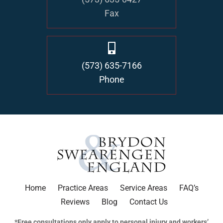
Fax
(573) 635-7166
Phone
Home
Practice Areas
Service Areas
FAQ’s
Reviews
Blog
Contact Us
*Free consultations only apply to personal injury and workers’