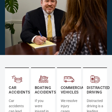
CAR
BOATING
COMMERCIAL
DISTRACTED
ACCIDENTS
ACCIDENTS
VEHICLES
DRIVING
Car
If you
We resolve
Distracted
accidents
were
injury
driving is a
can lead
injured in
cases
leading