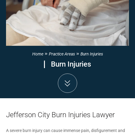
Home
Practice Areas
Burn Injuries
Burn Injuries
Jefferson City Burn Injuries Lawyer
A severe burn injury can cause immense pain, disfigurement and