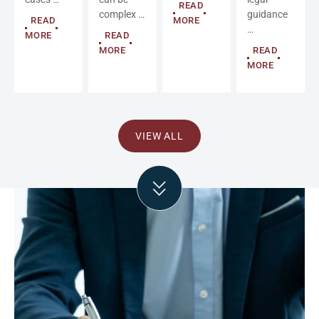
READ
complex …
guidance
READ
MORE
…
MORE
READ
MORE
READ
MORE
VIEW ALL