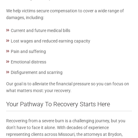
We help victims secure compensation to cover a wide range of
damages, including:
Current and future medical bills
Lost wages and reduced earning capacity
Pain and suffering
Emotional distress
Disfigurement and scarring
Our goal is to alleviate the financial pressure so you can focus on
what matters most: your recovery.
Your Pathway To Recovery Starts Here
Recovering from a severe burn is a challenging journey, but you
don’t have to face it alone. With decades of experience
representing clients across Missouri, the attorneys at Brydon,