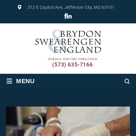
312 E Capitol Ave, Jefferson City, MO 65101
SCHEDULE YOUR FREE CONSULTATION
(573) 635-7166
≡
MENU