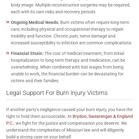
body image. Multiple reconstructive surgeries may be required,
each with its own risks and recovery periods.
Ongoing Medical Needs:
Burn victims often require long-term
care, including physical and occupational therapy to regain
mobility and function. Chronic pain, nerve damage and
increased susceptibility to infection are common complications.
Financial Strain:
The cost of medical treatment, from initial
hospitalization to long-term therapy and medication, can be
overwhelming. When combined with lost wages from being
unable to work, the financial burden can be devastating for
victims and their families.
Legal Support For Burn Injury Victims
If another party’s negligence caused your burn injury, you have the
right to hold them accountable. At
Brydon, Swearengen & England
P.C.
, we fight for the justice and compensation you deserve. We
understand the complexities of Missouri law and will diligently
build a strong case on your behalf.