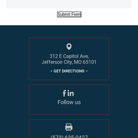
Submit Form
312 E Capitol Ave,
Jefferson City, MO 65101
GET DIRECTIONS
Follow us
(573) 635-0427