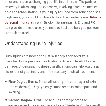
emotional trauma, changing your life in an instant. The path to
recovery is often long and expensive, involving extensive medical
care and rehabilitation. If your injury resulted from someone else’s
negligence, you should not have to bear this burden alone.
Filing a
personal injury claim
with
Brydon, Swearengen & England P.C.
can provide the resources you need to heal and help you get your
life back on track.
Understanding Burn Injuries
Burn injuries are more than just skin deep; their severity is
classified by degrees, each indicating a different level of tissue
damage. Understanding these classifications can help you grasp
the extent of your injury and the necessary medical treatment.
First-Degree Burns:
These affect only the outer layer of skin
(the epidermis). They typically cause redness, minor pain and
swelling.
Second-Degree Burns:
These burns damage both the
epidermis and the second layer of skin (the dermis). They result