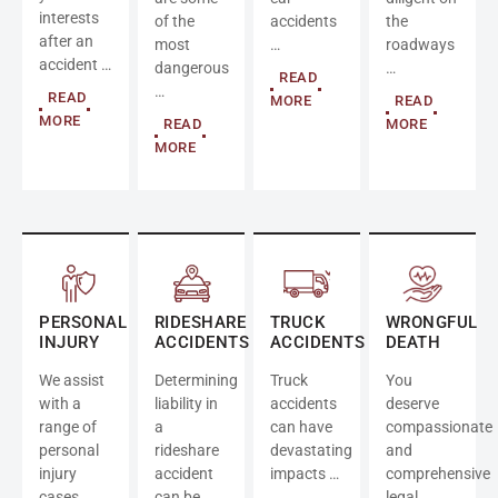
interests
of the
accidents
the
after an
most
…
roadways
accident …
dangerous
…
READ
…
READ
MORE
READ
MORE
READ
MORE
MORE
PERSONAL
RIDESHARE
TRUCK
WRONGFUL
INJURY
ACCIDENTS
ACCIDENTS
DEATH
We assist
Determining
Truck
You
with a
liability in
accidents
deserve
range of
a
can have
compassionate
personal
rideshare
devastating
and
injury
accident
impacts …
comprehensive
cases …
can be
legal