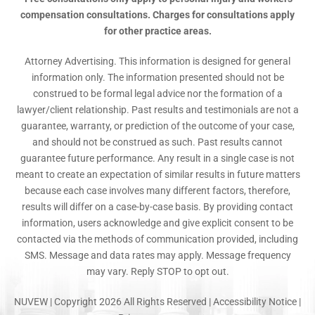
compensation consultations. Charges for consultations apply
for other practice areas.
Attorney Advertising. This information is designed for general
information only. The information presented should not be
construed to be formal legal advice nor the formation of a
lawyer/client relationship. Past results and testimonials are not a
guarantee, warranty, or prediction of the outcome of your case,
and should not be construed as such. Past results cannot
guarantee future performance. Any result in a single case is not
meant to create an expectation of similar results in future matters
because each case involves many different factors, therefore,
results will differ on a case-by-case basis. By providing contact
information, users acknowledge and give explicit consent to be
contacted via the methods of communication provided, including
SMS. Message and data rates may apply. Message frequency
may vary. Reply STOP to opt out.
NUVEW
| Copyright 2026 All Rights Reserved |
Accessibility Notice
|