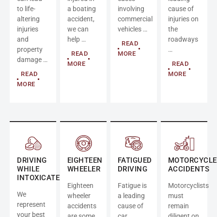
to life-
a boating
involving
cause of
altering
accident,
commercial
injuries on
injuries
we can
vehicles …
the
and
help …
roadways
READ
property
…
READ
MORE
damage …
MORE
READ
READ
MORE
MORE
DRIVING
EIGHTEEN
FATIGUED
MOTORCYCLE
WHILE
WHEELER
DRIVING
ACCIDENTS
INTOXICATED
Eighteen
Fatigue is
Motorcyclists
We
wheeler
a leading
must
represent
accidents
cause of
remain
your best
are some
car
diligent on