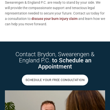
Swearengen & England P.C. are ready to stand by your side. We
will provide the compassionate support and tenacious legal
representation needed to secure your future.
Contact us today
for
a consultation to
discuss your burn injury claim
and learn how we
can help you move forward.
Contact Brydon,
Swearengen &
England P.C.
to Schedule
an
Appointment
SCHEDULE YOUR FREE CONSULTATION