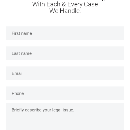
With Each & Every Case
We Handle.
First
name
*
Last
name
*
Email
*
Phone
*
Briefly
describe
your
legal
issue.