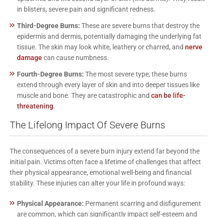
in blisters, severe pain and significant redness.
Third-Degree Burns:
These are severe burns that destroy the
epidermis and dermis, potentially damaging the underlying fat
tissue. The skin may look white, leathery or charred, and
nerve
damage
can cause numbness.
Fourth-Degree Burns:
The most severe type, these burns
extend through every layer of skin and into deeper tissues like
muscle and bone. They are catastrophic and
can be life-
threatening
.
The Lifelong Impact Of Severe Burns
The consequences of a severe burn injury extend far beyond the
initial pain. Victims often face a lifetime of challenges that affect
their physical appearance, emotional well-being and financial
stability. These injuries can alter your life in profound ways:
Physical Appearance:
Permanent scarring and disfigurement
are common, which can significantly impact self-esteem and