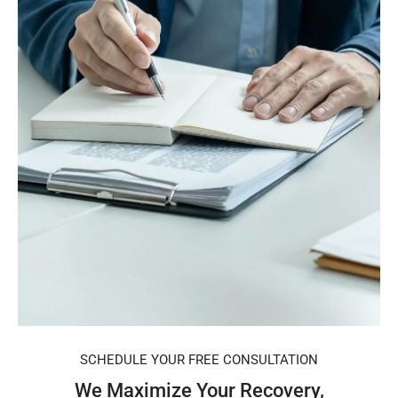
SCHEDULE YOUR FREE CONSULTATION
We Maximize Your Recovery,