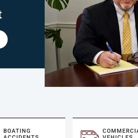
t
BOATING
COMMERCI
ACCIDENTS
VEHICLES