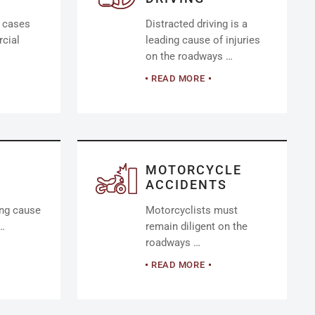
y cases
Distracted driving is a
cial
leading cause of injuries
on the roadways …
READ MORE
MOTORCYCLE
ACCIDENTS
ing cause
Motorcyclists must
 …
remain diligent on the
roadways …
READ MORE