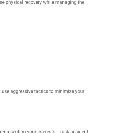
se physical recovery while managing the
 use aggressive tactics to minimize your
epresenting your interests. Truck accident