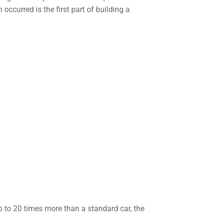
ccurred is the first part of building a
 to 20 times more than a standard car, the