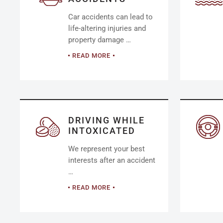
Car accidents can lead to
life-altering injuries and
property damage …
READ MORE
DRIVING WHILE
INTOXICATED
We represent your best
interests after an accident
…
READ MORE