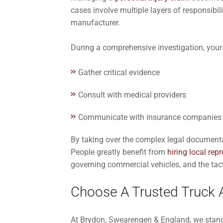
cases involve multiple layers of responsibili
manufacturer.
During a comprehensive investigation, your 
Gather critical evidence
Consult with medical providers
Communicate with insurance companies 
By taking over the complex legal documentat
People greatly benefit from
hiring local rep
governing commercial vehicles, and the tact
Choose A Trusted Truck A
At Brydon, Swearengen & England, we stand b