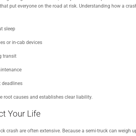
hat put everyone on the road at risk. Understanding how a crash o
t sleep
es or in-cab devices
 transit
aintenance
t deadlines
 root causes and establishes clear liability.
t Your Life
ck crash are often extensive. Because a semi-truck can weigh up