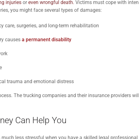
ing injuries
or
even wrongful death.
Victims must cope with inten
njuries, you might face several types of damages:
care, surgeries, and long-term rehabilitation
jury causes
a permanent disability
work
e
cal trauma and emotional distress
ess. The trucking companies and their insurance providers will
rney Can Help You
uch less stressful when you have a skilled legal professional r