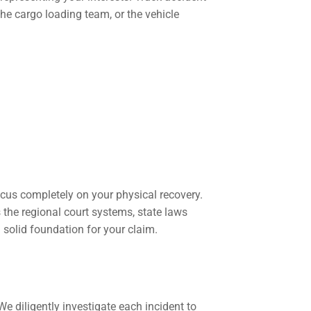
 the cargo loading team, or the vehicle
ocus completely on your physical recovery.
 the regional court systems, state laws
 solid foundation for your claim.
 diligently investigate each incident to