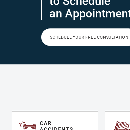
to Schedule
an Appointmen
SCHEDULE YOUR FREE CONSULTATION
CAR
ACCIDENTS