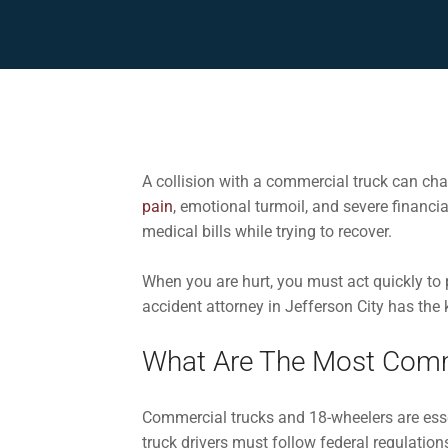
A collision with a commercial truck can chan
pain
, emotional turmoil, and severe financi
medical bills while trying to recover.
When you are hurt, you must act quickly to
accident attorney in Jefferson City has the 
What Are The Most Comm
Commercial trucks and 18-wheelers are esse
truck drivers must follow federal regulation