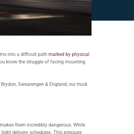
ms into a difficult path
marked by physical
, you know the struggle of facing mounting
t Brydon, Swearengen & England, our truck
e makes them incredibly dangerous. While
 tight delivery schedules. This pressure