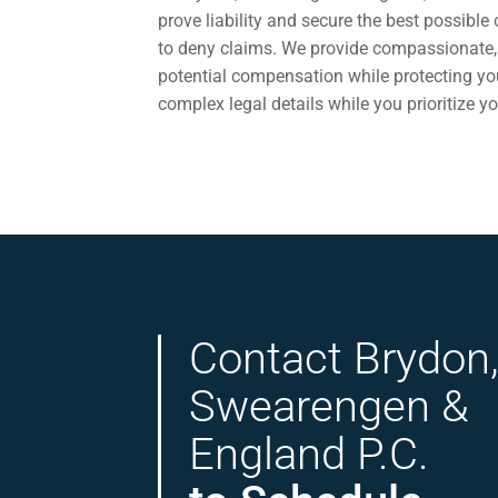
prove liability and secure the best possibl
to deny claims. We provide compassionate, 
potential compensation while protecting your
complex legal details while you prioritize yo
Contact Brydon
Swearengen &
England P.C.