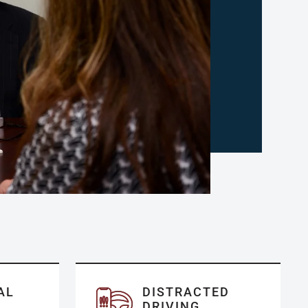
AL
DISTRACTED
DRIVING