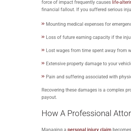
force of impact frequently causes
life-alter
financial fallout. If you suffered serious i
Mounting medical expenses for emergency 
Loss of future earning capacity if the in
Lost wages from time spent away from 
Extensive property damage to your vehicl
Pain and suffering associated with physi
Recovering these damages is a complex proc
payout.
How A Professional Atto
Managing a
personal injury claim
becomes m