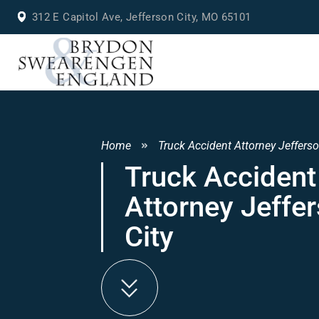
312 E Capitol Ave, Jefferson City, MO 65101
Home
Truck Accident Attorney Jefferso
Truck Accident
Attorney Jeffe
City