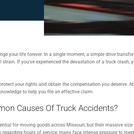
ge your life forever. In a single moment, a simple drive transfor
al strain. If you’ve experienced the devastation of a truck crash
 protect your rights and obtain the compensation you deserve. A
knowledge to help you file an effective claim.
on Causes Of Truck Accidents?
ntial for moving goods across Missouri, but their massive siz
s regarding hours of service, many face intense pressure to meet