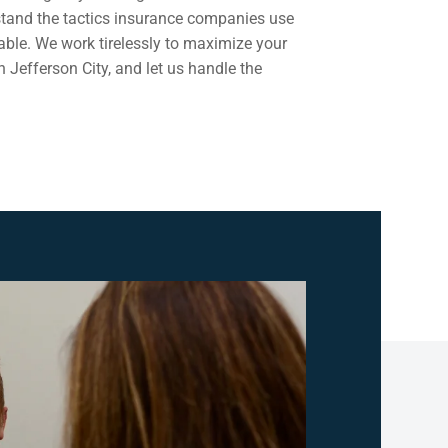
rstand the tactics insurance companies use
able. We work tirelessly to maximize your
n Jefferson City, and let us handle the