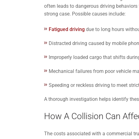
often leads to dangerous driving behaviors t
strong case. Possible causes include:
Fatigued driving
due to long hours withou
Distracted driving caused by mobile phon
Improperly loaded cargo that shifts during
Mechanical failures from poor vehicle m
Speeding or reckless driving to meet stric
A thorough investigation helps identify these
How A Collision Can Affec
The costs associated with a commercial tru