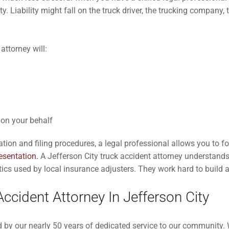
ty. Liability might fall on the truck driver, the trucking company,
attorney will:
on your behalf
ion and filing procedures, a legal professional allows you to f
resentation.
A Jefferson City truck accident attorney understands
ics used by local insurance adjusters. They work hard to build a
ccident Attorney In Jefferson City
y our nearly 50 years of dedicated service to our community. We