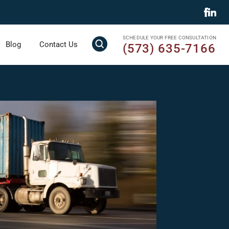
SCHEDULE YOUR FREE CONSULTATION
Blog
Contact Us
(573) 635-7166