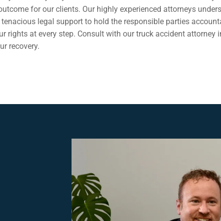
e outcome for our clients. Our highly experienced attorneys unde
tenacious legal support to hold the responsible parties account
 rights at every step. Consult with our truck accident attorney i
ur recovery.
,