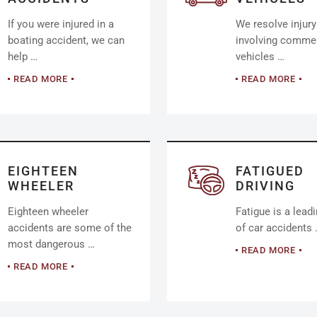
If you were injured in a
We resolve injur
boating accident, we can
involving commer
help …
vehicles …
READ MORE
READ MORE
EIGHTEEN
FATIGUED
WHEELER
DRIVING
Eighteen wheeler
Fatigue is a lead
accidents are some of the
of car accidents
most dangerous …
READ MORE
READ MORE