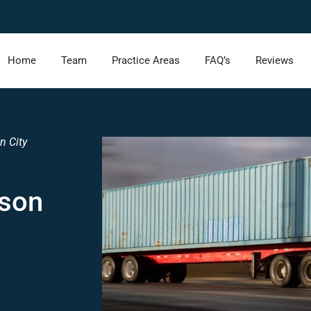
Home
Team
Practice Areas
FAQ’s
Reviews
n City
rson