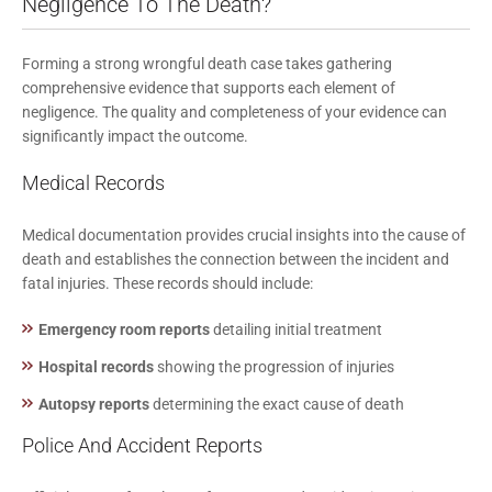
Negligence To The Death?
Forming a strong wrongful death case takes gathering
comprehensive evidence that supports each element of
negligence. The quality and completeness of your evidence can
significantly impact the outcome.
Medical Records
Medical documentation provides crucial insights into the cause of
death and establishes the connection between the incident and
fatal injuries. These records should include:
Emergency room reports
detailing initial treatment
Hospital records
showing the progression of injuries
Autopsy reports
determining the exact cause of death
Police And Accident Reports