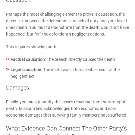
Perhaps the most challenging element to prove is causation, the
direct link between the defendant’s breach of duty and your loved
one’s death. You must demonstrate that the death would not have
happened “but for” the defendant’s negligent actions.
This requires showing both:
Factual causation
: The breach directly caused the death
Legal causation
: The death was a foreseeable result of the
negligent act
Damages
Finally, you must quantify the losses resulting from the wrongful
death. Missouri law acknowledges both economic and non-
economic damages that surviving family members have suffered.
What Evidence Can Connect The Other Party’s