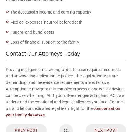
The deceased’s income and earning capacity
Medical expenses incurred before death
Funeral and burial costs
Loss of financial support to the family
Contact Our Attorneys Today
Proving negligence in a wrongful death case requires resources
and unwavering dedication to justice. The legal standards are
demanding, and the evidence requirements are extensive.
Attempting to navigate this complex process alone while grieving
can be overwhelming. At Brydon, Swearengen & England P.C., we
understand the emotional and legal challenges you face.
Contact
us
, and let our dedicated legal team fight for the
compensation
your family deserves
.
PREV POST
NEXT POST