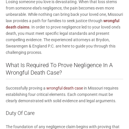
Losing someone you love is devastating. When that loss stems
from someone else’s negligence, the pain becomes even more
unbearable. While nothing can bring back your loved one, Missouri
law provides a path for families to seek justice through
wrongful
death claims
. In order to prove negligence led to your loved one’s
death, you must meet specific legal standards and present
compelling evidence. The experienced attorneys at
Brydon,
Swearengen & England P.C.
are here to guide you through this
challenging process.
What Is Required To Prove Negligence In A
Wrongful Death Case?
Successfully proving a
wrongful death case
in Missouri requires
establishing four critical elements. Each component must be
clearly demonstrated with solid evidence and legal arguments.
Duty Of Care
The foundation of any negligence claim begins with proving that