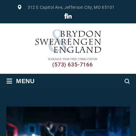
312 E Capitol Ave, Jefferson City, MO 65101
SCHEDULE YOUR FREE CONSULTATION
(573) 635-7166
≡
MENU