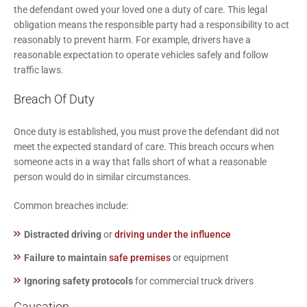
the defendant owed your loved one a duty of care. This legal
obligation means the responsible party had a responsibility to act
reasonably to prevent harm. For example, drivers have a
reasonable expectation to operate vehicles safely and follow
traffic laws.
Breach Of Duty
Once duty is established, you must prove the defendant did not
meet the expected standard of care. This breach occurs when
someone acts in a way that falls short of what a reasonable
person would do in similar circumstances.
Common breaches include:
Distracted driving
or
driving under the influence
Failure to maintain
safe premises
or equipment
Ignoring safety protocols
for commercial truck drivers
Causation