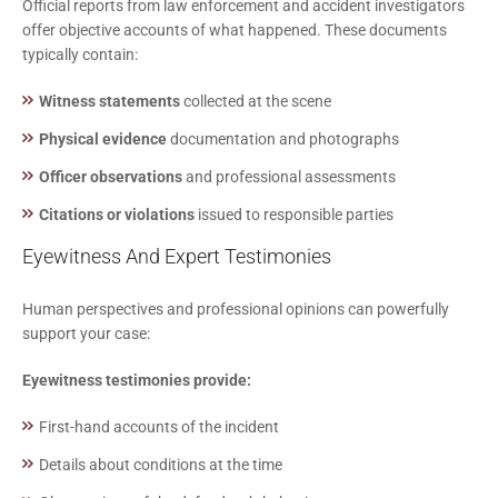
Official reports from law enforcement and accident investigators
offer objective accounts of what happened. These documents
typically contain:
Witness statements
collected at the scene
Physical evidence
documentation and photographs
Officer observations
and professional assessments
Citations or violations
issued to responsible parties
Eyewitness And Expert Testimonies
Human perspectives and professional opinions can powerfully
support your case:
Eyewitness testimonies provide:
First-hand accounts of the incident
Details about conditions at the time