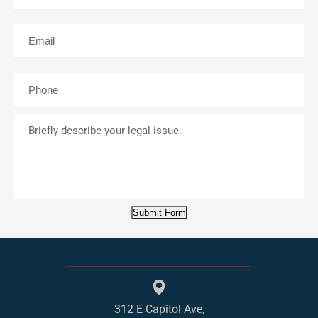
Email
*
Phone
*
Briefly
describe
your
legal
issue.
Submit Form
312 E Capitol Ave,