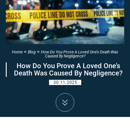
Home
Blog
How Do You Prove A Loved One’s Death Was
Caused By Negligence?
How Do You Prove A Loved One’s
Death Was Caused By Negligence?
30.11.2025