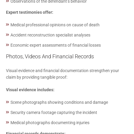
Observations of the defendant’s behavior
Expert testimonies offer:
Medical professional opinions on cause of death
Accident reconstruction specialist analyses
Economic expert assessments of financial losses
Photos, Videos And Financial Records
Visual evidence and financial documentation strengthen your
claim by providing tangible proof:
Visual evidence includes:
Scene photographs showing conditions and damage
Security camera footage capturing the incident
Medical photographs documenting injuries
Financial records demonstrate: