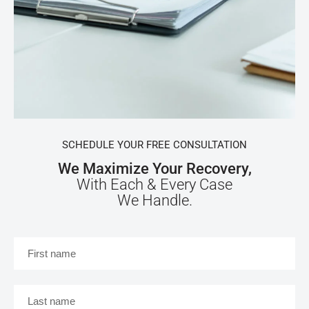
SCHEDULE YOUR FREE CONSULTATION
We Maximize Your Recovery,
With Each & Every Case
We Handle.
First
name
*
Last
name
*