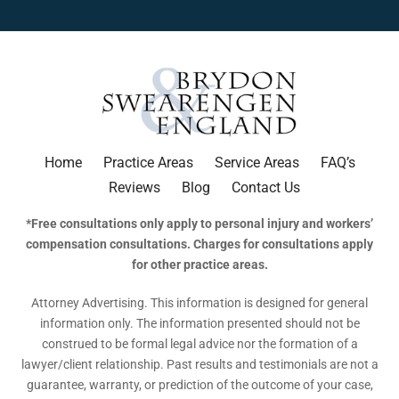
Home
Practice Areas
Service Areas
FAQ’s
Reviews
Blog
Contact Us
*Free consultations only apply to personal injury and workers’
compensation consultations. Charges for consultations apply
for other practice areas.
Attorney Advertising. This information is designed for general
information only. The information presented should not be
construed to be formal legal advice nor the formation of a
lawyer/client relationship. Past results and testimonials are not a
guarantee, warranty, or prediction of the outcome of your case,