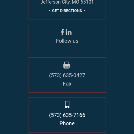
Jefferson City, MO 65101
GET DIRECTIONS
Follow us
(573) 635-0427
Fax
(573) 635-7166
Phone