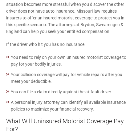
situation becomes more stressful when you discover the other
driver does not have auto insurance. Missouri law requires
insurers to offer uninsured motorist coverage to protect you in
this specific scenario. The attorneys at Brydon, Swearengen &
England can help you seek your entitled compensation.
If the driver who hit you has no insurance:
You need to rely on your own uninsured motorist coverage to
pay for your bodily injuries.
Your collision coverage will pay for vehicle repairs after you
meet your deductible.
You can file a claim directly against the at-fault driver.
A personal injury attorney can identify all available insurance
policies to maximize your financial recovery.
What Will Uninsured Motorist Coverage Pay
For?