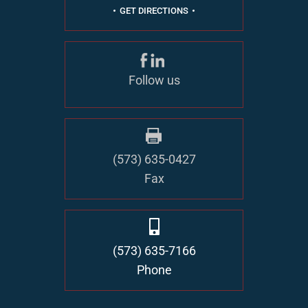
GET DIRECTIONS
Follow us
(573) 635-0427
Fax
(573) 635-7166
Phone