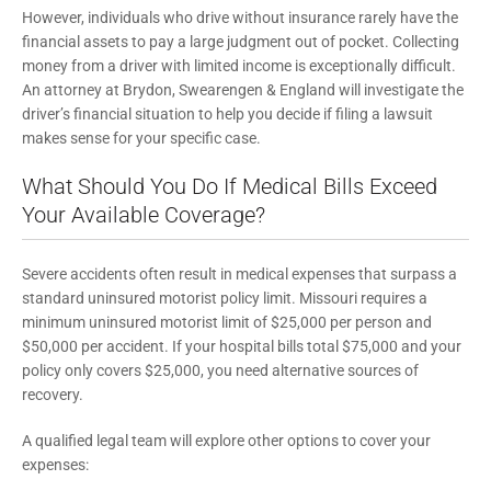
However, individuals who drive without insurance rarely have the
financial assets to pay a large judgment out of pocket. Collecting
money from a driver with limited income is exceptionally difficult.
An attorney at Brydon, Swearengen & England will investigate the
driver’s financial situation to help you decide if filing a lawsuit
makes sense for your specific case.
What Should You Do If Medical Bills Exceed
Your Available Coverage?
Severe accidents often result in medical expenses that surpass a
standard uninsured motorist policy limit. Missouri requires a
minimum uninsured motorist limit of $25,000 per person and
$50,000 per accident. If your hospital bills total $75,000 and your
policy only covers $25,000, you need alternative sources of
recovery.
A qualified legal team will explore other options to cover your
expenses: