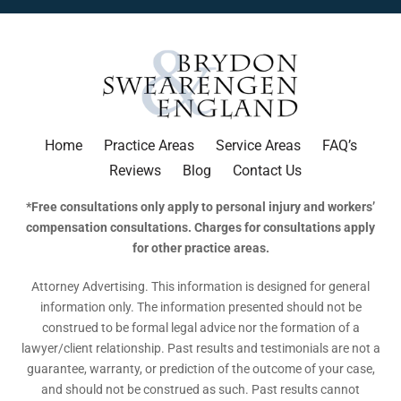
Home
Practice Areas
Service Areas
FAQ’s
Reviews
Blog
Contact Us
*Free consultations only apply to personal injury and workers’
compensation consultations. Charges for consultations apply
for other practice areas.
Attorney Advertising. This information is designed for general
information only. The information presented should not be
construed to be formal legal advice nor the formation of a
lawyer/client relationship. Past results and testimonials are not a
guarantee, warranty, or prediction of the outcome of your case,
and should not be construed as such. Past results cannot