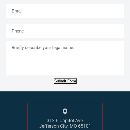
Email
*
Phone
*
Briefly
describe
your
legal
issue.
Submit Form
312 E Capitol Ave,
Jefferson City, MO 65101