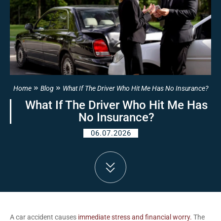
Home
Blog
What If The Driver Who Hit Me Has No Insurance?
What If The Driver Who Hit Me Has
No Insurance?
06.07.2026
A car accident causes
immediate stress and financial worry.
The