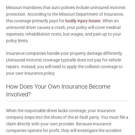
Missouri mandates that auto policies include uninsured motorist
protection. According to the Missouri Department of Insurance,
this coverage primarily pays for
bodily injury losses.
When an
uninsured driver causes a crash, your policy will cover medical
expenses, rehabilitation costs, lost wages, and pain up to your
policy limits.
Insurance companies handle your property damage differently.
Uninsured motorist coverage typically does not pay for vehicle
repairs. Instead, you will need to apply the collision coverage to
your own insurance policy.
How Does Your Own Insurance Become
Involved?
When the responsible driver lacks coverage, your insurance
company steps into the shoes of the at-fault party. You must file a
claim directly with your own provider. Because insurance
companies operate for profit, they will investigate the accident