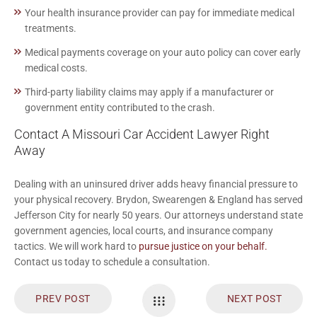
Your health insurance provider can pay for immediate medical
treatments.
Medical payments coverage on your auto policy can cover early
medical costs.
Third-party liability claims may apply if a manufacturer or
government entity contributed to the crash.
Contact A Missouri Car Accident Lawyer Right
Away
Dealing with an uninsured driver adds heavy financial pressure to
your physical recovery. Brydon, Swearengen & England has served
Jefferson City for nearly 50 years. Our attorneys understand state
government agencies, local courts, and insurance company
tactics. We will work hard to
pursue justice on your behalf.
Contact us today to schedule a consultation.
PREV POST
NEXT POST