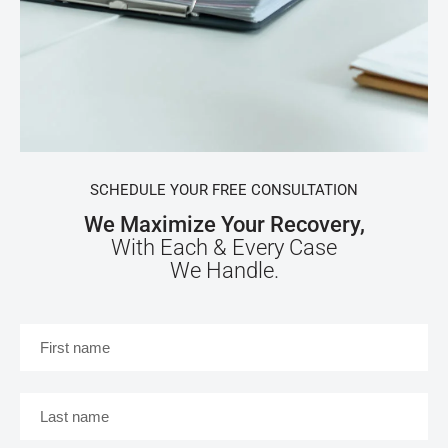
SCHEDULE YOUR FREE CONSULTATION
We Maximize Your Recovery,
With Each & Every Case
We Handle.
First
name
*
Last
name
*