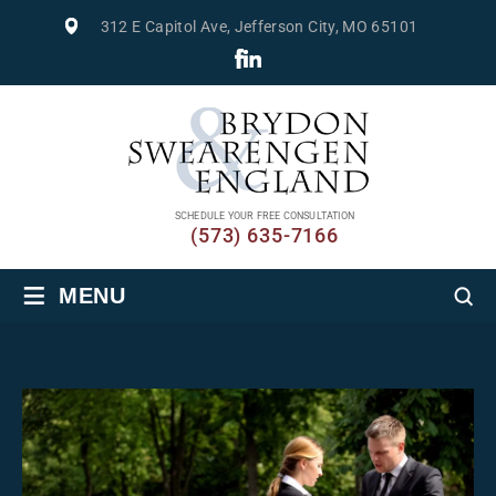
312 E Capitol Ave, Jefferson City, MO 65101
SCHEDULE YOUR FREE CONSULTATION
(573) 635-7166
≡
MENU