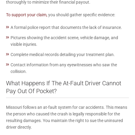
thoroughly to minimize their financial payout.
To support your claim,
you should gather specific evidence:
A formal police report that documents the lack of insurance.
Pictures showing the accident scene, vehicle damage, and
visible injuries.
Complete medical records detailing your treatment plan.
Contact information from any eyewitnesses who saw the
collision.
What Happens If The At-Fault Driver Cannot
Pay Out Of Pocket?
Missouri follows an at-fault system for car accidents. This means
the person who caused the crash is legally responsible for the
resulting damages. You maintain the right to sue the uninsured
driver directly.